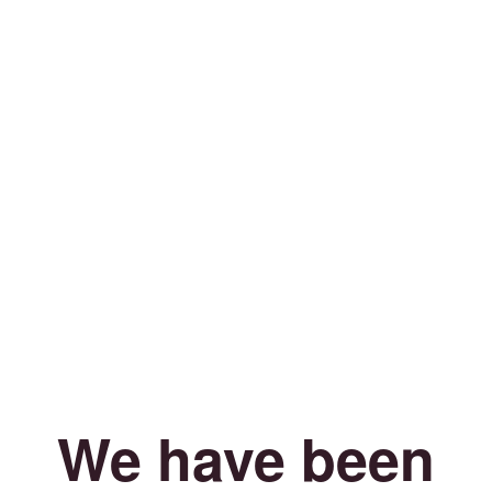
We have been