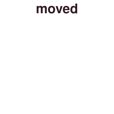
moved